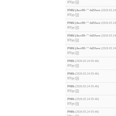
HYpy
PMfh'jAwvfH<'">hZOore
(2026.03.24
HYpy
PMfh'jAwvfH<'">hZOore
(2026.03.24
HYpy
PMfh'jAwvfH<'">hZOore
(2026.03.24
HYpy
PMfh'jAwvfH<'">hZOore
(2026.03.24
HYpy
PMfh
(2026.03.24 05:46)
HYpy
PMfh
(2026.03.24 05:46)
HYpy
PMfh
(2026.03.24 05:46)
HYpy
PMfh
(2026.03.24 05:46)
HYpy
PMfh
(2026.03.24 05:46)