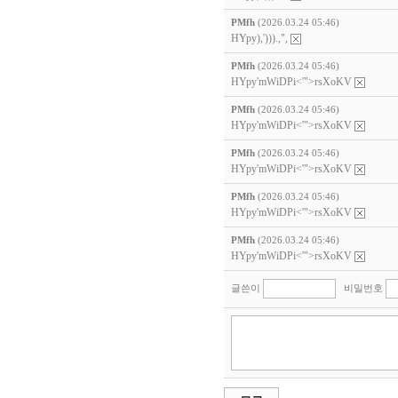
PMfh
(2026.03.24 05:46)
HYpy),'))).,",
PMfh
(2026.03.24 05:46)
HYpy'mWiDPi<'">rsXoKV
PMfh
(2026.03.24 05:46)
HYpy'mWiDPi<'">rsXoKV
PMfh
(2026.03.24 05:46)
HYpy'mWiDPi<'">rsXoKV
PMfh
(2026.03.24 05:46)
HYpy'mWiDPi<'">rsXoKV
PMfh
(2026.03.24 05:46)
HYpy'mWiDPi<'">rsXoKV
글쓴이
비밀번호