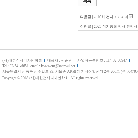
목록
다음글 |
제10회 전시아카데미
이전글 |
2023 정기총회 행사 진행
(사)대한전시디자인학회
대표자 : 권순관
사업자등록번호 : 114-82-08947
Tel : 02-541-6651, email : koses-em@hanmail.net
서울특별시 성동구 성수일로 99, 서울숲 AK밸리 지식산업센터 2층 206호 (우 : 04790
Copyright © 2018 (사)대한전시디자인학회. All rights reserved.