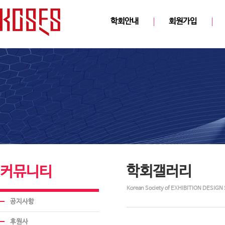
학회안내
회원가입
학회갤러리
커뮤니티
Korean Society of EXHIBITION DESIGN 
공지사항
후원사