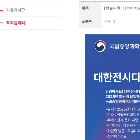
제목
[학술대회]
제39회학
자유게시판
글쓴이
사무국
학회갤러리