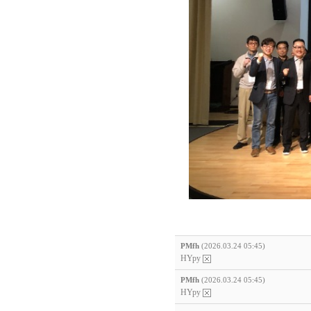
PMfh
(2026.03.24 05:45)
HYpy
PMfh
(2026.03.24 05:45)
HYpy