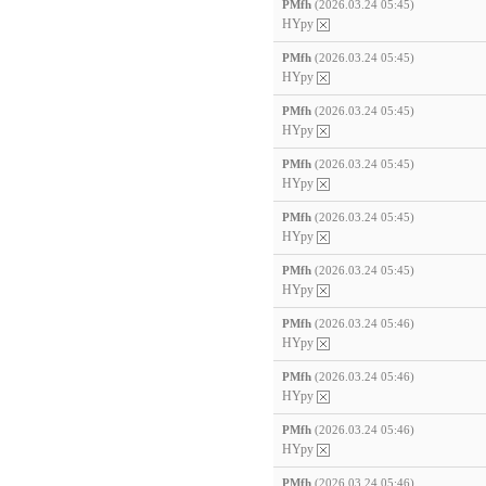
PMfh
(2026.03.24 05:45)
HYpy
PMfh
(2026.03.24 05:45)
HYpy
PMfh
(2026.03.24 05:45)
HYpy
PMfh
(2026.03.24 05:45)
HYpy
PMfh
(2026.03.24 05:45)
HYpy
PMfh
(2026.03.24 05:45)
HYpy
PMfh
(2026.03.24 05:46)
HYpy
PMfh
(2026.03.24 05:46)
HYpy
PMfh
(2026.03.24 05:46)
HYpy
PMfh
(2026.03.24 05:46)