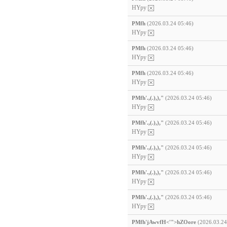
HYpy
PMfh
(2026.03.24 05:46)
HYpy
PMfh
(2026.03.24 05:46)
HYpy
PMfh
(2026.03.24 05:46)
HYpy
PMfh'.,(.),),"
(2026.03.24 05:46)
HYpy
PMfh'.,(.),),"
(2026.03.24 05:46)
HYpy
PMfh'.,(.),),"
(2026.03.24 05:46)
HYpy
PMfh'.,(.),),"
(2026.03.24 05:46)
HYpy
PMfh'.,(.),),"
(2026.03.24 05:46)
HYpy
PMfh'jAwvfH<'">hZOore
(2026.03.24