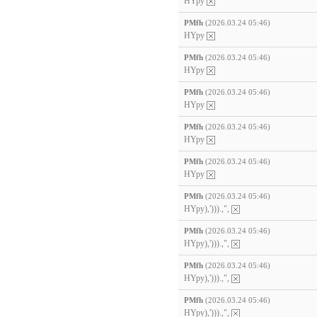
HYpy
PMfh
(2026.03.24 05:46)
HYpy
PMfh
(2026.03.24 05:46)
HYpy
PMfh
(2026.03.24 05:46)
HYpy
PMfh
(2026.03.24 05:46)
HYpy
PMfh
(2026.03.24 05:46)
HYpy
PMfh
(2026.03.24 05:46)
HYpy),'))).,",
PMfh
(2026.03.24 05:46)
HYpy),'))).,",
PMfh
(2026.03.24 05:46)
HYpy),'))).,",
PMfh
(2026.03.24 05:46)
HYpy),'))).,",